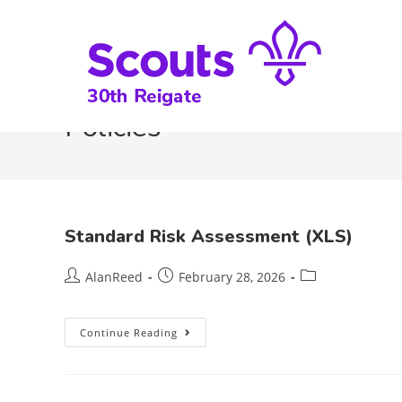
Policies
Standard Risk Assessment (XLS)
AlanReed
February 28, 2026
Continue Reading