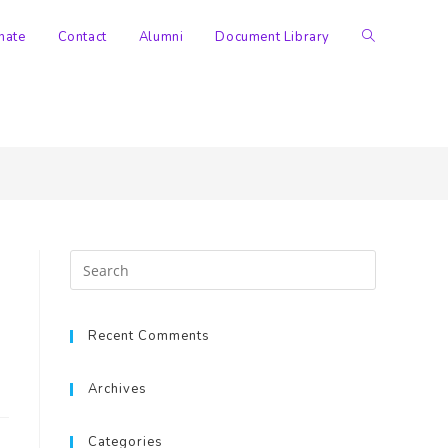
nate
Contact
Alumni
Document Library
>
Documents
>
Policies
Recent Comments
Archives
Categories