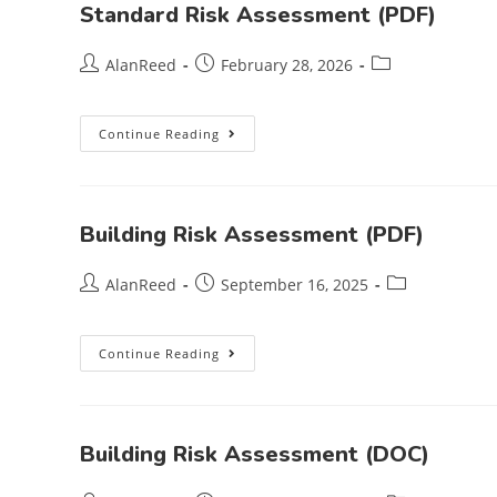
Standard Risk Assessment (PDF)
AlanReed
February 28, 2026
Continue Reading
Building Risk Assessment (PDF)
AlanReed
September 16, 2025
Continue Reading
Building Risk Assessment (DOC)