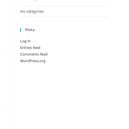
No categories
Meta
Log in
Entries feed
Comments feed
WordPress.org