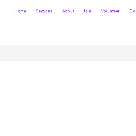
Home
Sections
About
Join
Volunteer
Do