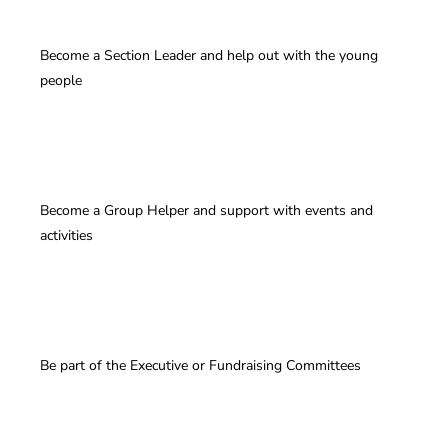
Become a Section Leader and help out with the young
people
Become a Group Helper and support with events and
activities
Be part of the Executive or Fundraising Committees