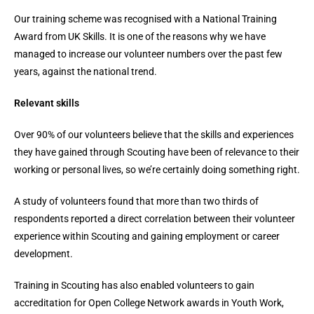
Our training scheme was recognised with a National Training
Award from UK Skills. It is one of the reasons why we have
managed to increase our volunteer numbers over the past few
years, against the national trend.
Relevant skills
Over 90% of our volunteers believe that the skills and experiences
they have gained through Scouting have been of relevance to their
working or personal lives, so we’re certainly doing something right.
A study of volunteers found that more than two thirds of
respondents reported a direct correlation between their volunteer
experience within Scouting and gaining employment or career
development.
Training in Scouting has also enabled volunteers to gain
accreditation for Open College Network awards in Youth Work,