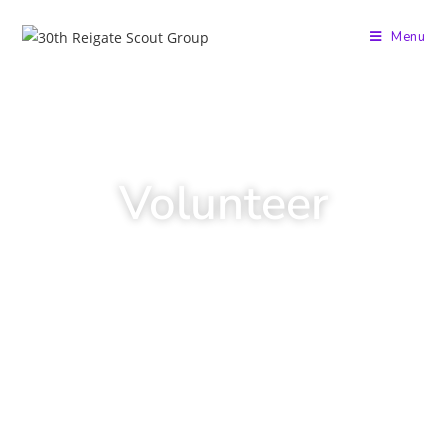
Menu
Volunteer
Scouting is not just for the young people!