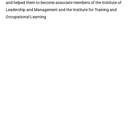
and helped them to become associate members of the Institute of
Leadership and Management and the Institute for Training and
Occupational Learning.