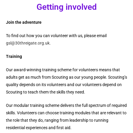
Getting involved
Join the adventure
To find out how you can volunteer with us, please email
gsl@30threigate.org.uk
.
Training
Our award-winning training scheme for volunteers means that
adults get as much from Scouting as our young people.
Scouting’s
quality depends on its volunteers and our volunteers depend on
Scouting to teach them the skills they need.
Our modular training scheme delivers the full spectrum of required
skills. Volunteers can choose training modules that are relevant to
the role that they do, ranging from leadership to running
residential experiences and first aid.